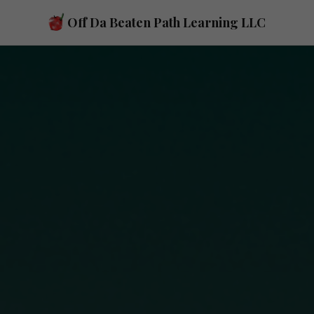
Skip to main content
Off Da Beaten Path Learning LLC