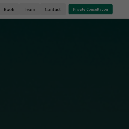
Book
Team
Contact
Private Consultation