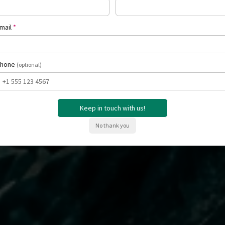
Request a Private Consultation
See How It Work
(required)
mail
*
hone
(optional)
Keep in touch with us!
No thank you