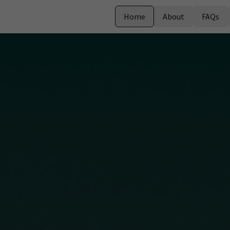
Home
About
FAQs